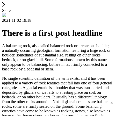
Store
2021-11-02 19:18
There is a first post headline
A balancing rock, also called balanced rock or precarious boulder, is
a naturally occurring geological formation featuring a large rock or
boulder, sometimes of substantial size, resting on other rocks,
bedrock, or on glacial till. Some formations known by this name
only appear to be balancing, but are in fact firmly connected to a
base rock by a pedestal or stem.
No single scientific definition of the term exists, and it has been
applied to a variety of rock features that fall into one of four general
categories: - A glacial erratic is a boulder that was transported and
deposited by glaciers or ice rafts to a resting place on soil, on
bedrock, or on other boulders. It usually has a different lithology
from the other rocks around it. Not all glacial erractics are balancing
rocks; some are firmly seated on the ground. Some balancing
erractics have come to be known as rocking stones, also known as
logan rocks, logan stones, or logans, because they are so finely