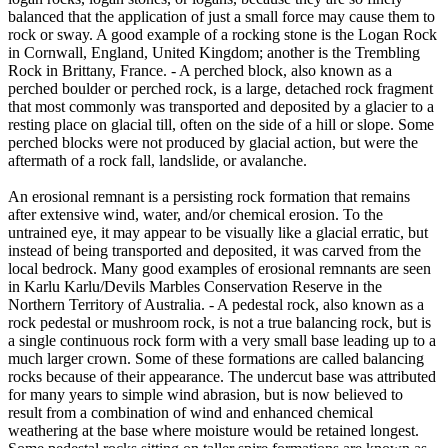
balanced that the application of just a small force may cause them to
rock or sway. A good example of a rocking stone is the Logan Rock
in Cornwall, England, United Kingdom; another is the Trembling
Rock in Brittany, France. - A perched block, also known as a
perched boulder or perched rock, is a large, detached rock fragment
that most commonly was transported and deposited by a glacier to a
resting place on glacial till, often on the side of a hill or slope. Some
perched blocks were not produced by glacial action, but were the
aftermath of a rock fall, landslide, or avalanche.
An erosional remnant is a persisting rock formation that remains
after extensive wind, water, and/or chemical erosion. To the
untrained eye, it may appear to be visually like a glacial erratic, but
instead of being transported and deposited, it was carved from the
local bedrock. Many good examples of erosional remnants are seen
in Karlu Karlu/Devils Marbles Conservation Reserve in the
Northern Territory of Australia. - A pedestal rock, also known as a
rock pedestal or mushroom rock, is not a true balancing rock, but is
a single continuous rock form with a very small base leading up to a
much larger crown. Some of these formations are called balancing
rocks because of their appearance. The undercut base was attributed
for many years to simple wind abrasion, but is now believed to
result from a combination of wind and enhanced chemical
weathering at the base where moisture would be retained longest.